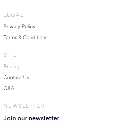
LEGAL
Privacy Policy
Terms & Conditions
SITE
Pricing
Contact Us
Q&A
NEWSLETTER
Join our newsletter