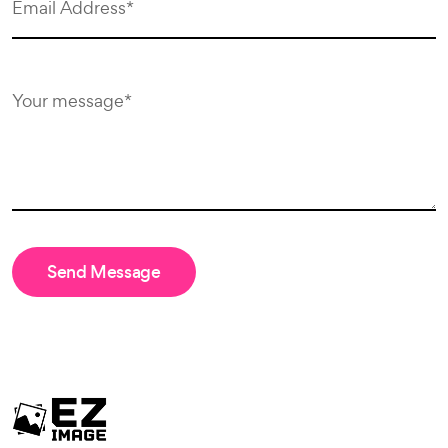
Send Message