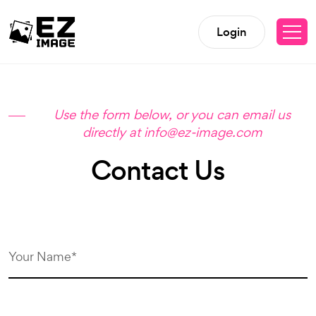
Login
Use the form below, or you can email us
directly at info@ez-image.com
Contact Us